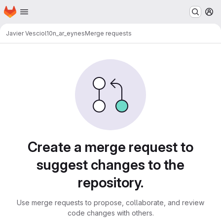
Homepage
Skip to main content
M
Javier Vescio
l10n_ar_eynes
Merge requests
Merge requests
Create a merge request to
suggest changes to the
repository.
Use merge requests to propose, collaborate, and review
code changes with others.